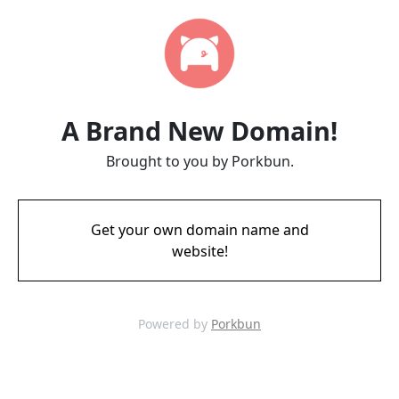
A Brand New Domain!
Brought to you by Porkbun.
Get your own domain name and
website!
Powered by
Porkbun